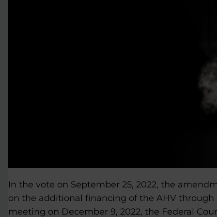
In the vote on September 25, 2022, the amendm
on the additional financing of the AHV through 
meeting on December 9, 2022, the Federal Counci