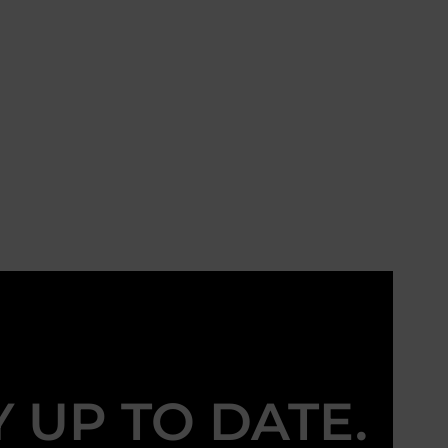
Y UP TO DATE.