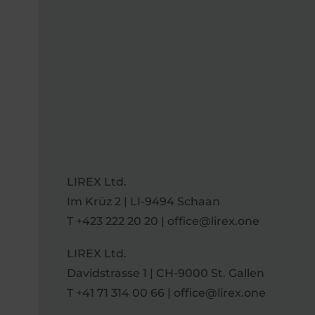
LIREX Ltd.
Im Krüz 2 | LI-9494 Schaan
T
+423 222 20 20
|
office@lirex.one
LIREX Ltd.
Davidstrasse 1 | CH-9000 St. Gallen
T
+41 71 314 00 66
|
office@lirex.one