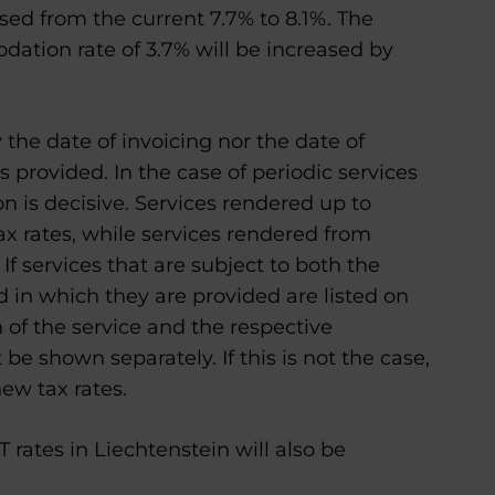
ased from the current 7.7% to 8.1%. The
ation rate of 3.7% will be increased by
 the date of invoicing nor the date of
 provided. In the case of periodic services
ion is decisive. Services rendered up to
ax rates, while services rendered from
If services that are subject to both the
d in which they are provided are listed on
n of the service and the respective
be shown separately. If this is not the case,
new tax rates.
rates in Liechtenstein will also be