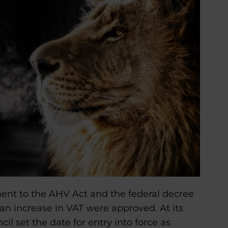
ent to the AHV Act and the federal decree
an increase in VAT were approved. At its
l set the date for entry into force as