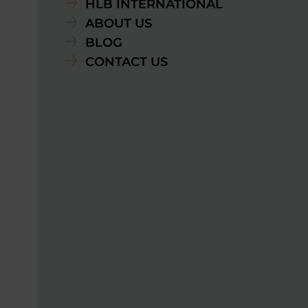
HLB INTERNATIONAL
ABOUT US
BLOG
CONTACT US