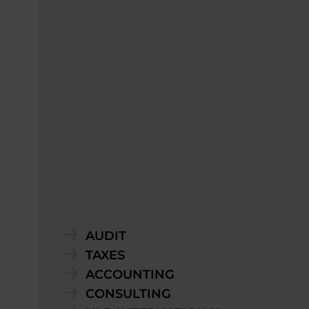
AUDIT
TAXES
ACCOUNTING
CONSULTING