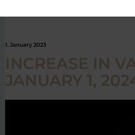
1. January 2023
INCREASE IN VA
JANUARY 1, 2024 