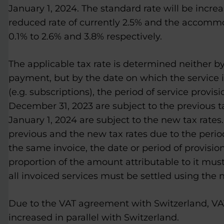
January 1, 2024. The standard rate will be incre
reduced rate of currently 2.5% and the accommod
0.1% to 2.6% and 3.8% respectively.
The applicable tax rate is determined neither by
payment, but by the date on which the service is
(e.g. subscriptions), the period of service provis
December 31, 2023 are subject to the previous t
January 1, 2024 are subject to the new tax rates. 
previous and the new tax rates due to the perio
the same invoice, the date or period of provisio
proportion of the amount attributable to it must 
all invoiced services must be settled using the 
Due to the VAT agreement with Switzerland, VAT 
increased in parallel with Switzerland.