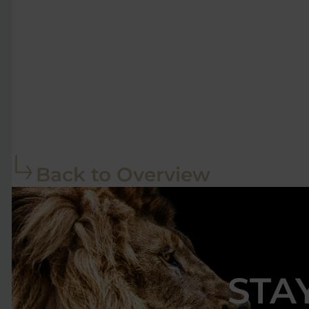
Back to Overview
STA