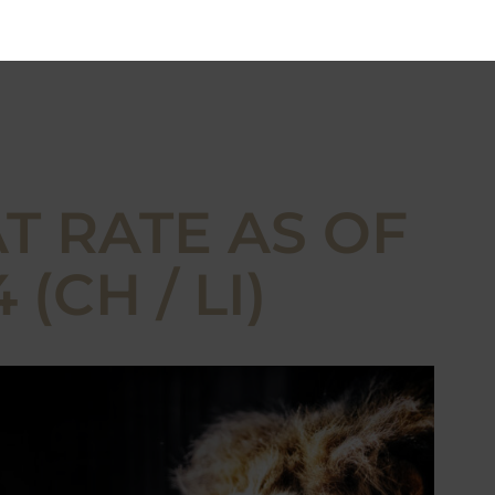
T RATE AS OF
(CH / LI)