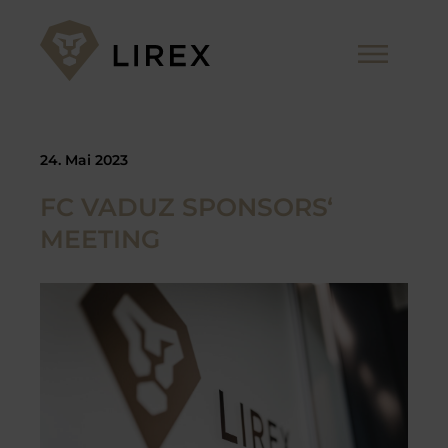
Zum
Inhalt
Me
springen
24. Mai 2023
FC VADUZ SPONSORS‘
MEETING