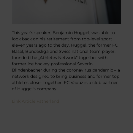
This year’s speaker, Benjamin Huggel, was able to
look back on his retirement from top-level sport
eleven years ago to the day. Huggel, the former FC
Basel, Bundesliga and Swiss national team player,
founded the „Athletes Network“ together with
former ice hockey professional Severin
Blindenbacher during the coronavirus pandemic – a
network designed to bring business and former top
athletes closer together. FC Vaduz is a club partner
of Huggel’s company.
Link Article Fatherland