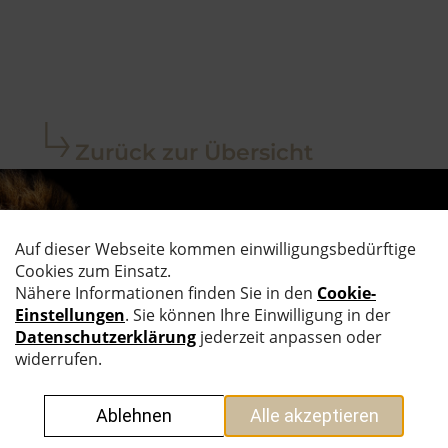
Zurück zur Übersicht
AUF DEM
LAUFENDEN
BLEIBEN.