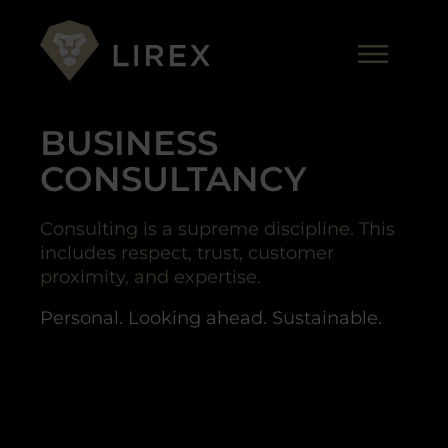
Skip
to
Me
content
BUSINESS
CONSULTANCY
Consulting is a supreme discipline. This
includes respect, trust, customer
proximity, and expertise.
Personal. Looking ahead. Sustainable.