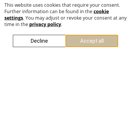
SCOPE OF SERVICES
+
Mergers & Acquisitions
+
Structuring and restructuring