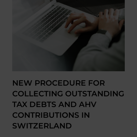
NEW PROCEDURE FOR
COLLECTING OUTSTANDING
TAX DEBTS AND AHV
CONTRIBUTIONS IN
SWITZERLAND