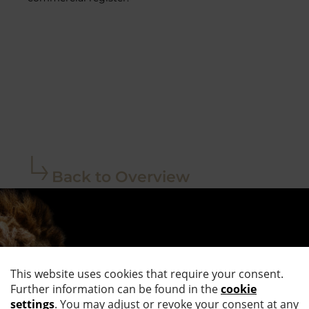
Back to Overview
STAY UP TO
DATE.