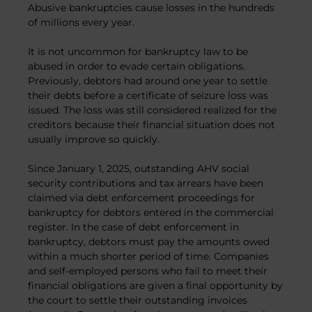
Abusive bankruptcies cause losses in the hundreds
of millions every year.
It is not uncommon for bankruptcy law to be
abused in order to evade certain obligations.
Previously, debtors had around one year to settle
their debts before a certificate of seizure loss was
issued. The loss was still considered realized for the
creditors because their financial situation does not
usually improve so quickly.
Since January 1, 2025, outstanding AHV social
security contributions and tax arrears have been
claimed via debt enforcement proceedings for
bankruptcy for debtors entered in the commercial
register. In the case of debt enforcement in
bankruptcy, debtors must pay the amounts owed
within a much shorter period of time. Companies
and self-employed persons who fail to meet their
financial obligations are given a final opportunity by
the court to settle their outstanding invoices