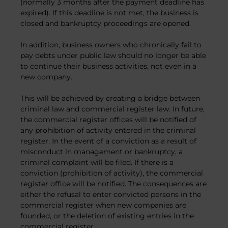
(normally 3 months after the payment deadline has
expired). If this deadline is not met, the business is
closed and bankruptcy proceedings are opened.
In addition, business owners who chronically fail to
pay debts under public law should no longer be able
to continue their business activities, not even in a
new company.
This will be achieved by creating a bridge between
criminal law and commercial register law. In future,
the commercial register offices will be notified of
any prohibition of activity entered in the criminal
register. In the event of a conviction as a result of
misconduct in management or bankruptcy, a
criminal complaint will be filed. If there is a
conviction (prohibition of activity), the commercial
register office will be notified. The consequences are
either the refusal to enter convicted persons in the
commercial register when new companies are
founded, or the deletion of existing entries in the
commercial register.