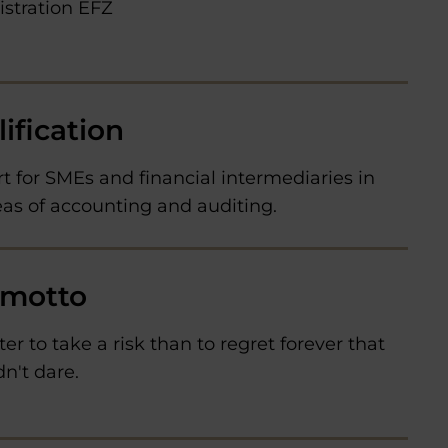
stration EFZ
ification
t for SMEs and financial intermediaries in
eas of accounting and auditing.
 motto
tter to take a risk than to regret forever that
n't dare.