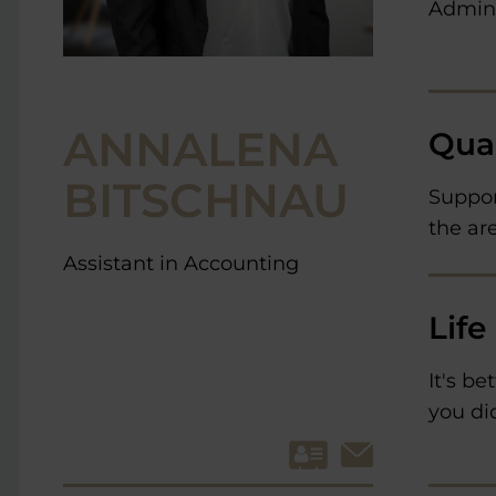
Admini
ANNALENA
Qual
BITSCHNAU
Suppor
the ar
Assistant in Accounting
Life
It's be
you did