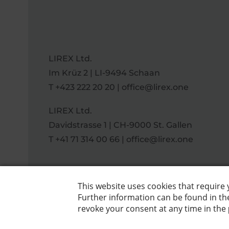
LIREX Ltd.
Im Krüz 2 | LI-9494 Schaan
T
+423 222 20 20
|
office@lirex.one
LIREX Ltd.
Davidstrasse 1 | CH-9000 St. Gallen
T
+41 71 314 00 66
|
office@lirex.one
DE
|
EN
Data protection
|
Imprint