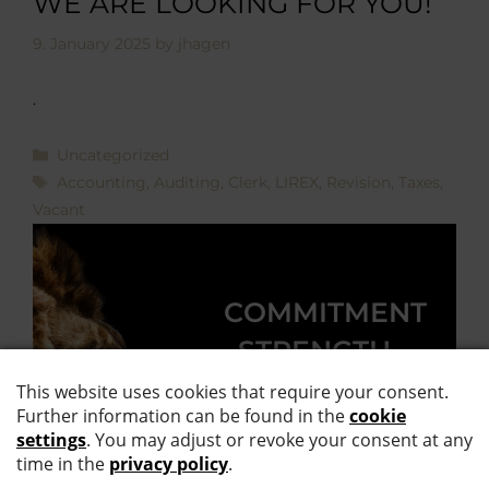
WE ARE LOOKING FOR YOU!
9. January 2025
by
jhagen
.
Categories
Uncategorized
Tags
Accounting
,
Auditing
,
Clerk
,
LIREX
,
Revision
,
Taxes
,
Vacant
COMMITMENT
. STRENGTH.
THE
SUPREME
DISCIPLINE.