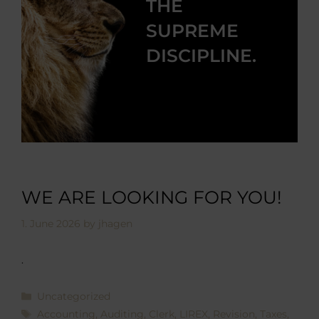
THE
SUPREME
DISCIPLINE.
WE ARE LOOKING FOR YOU!
1. June 2026
by
jhagen
.
Categories
Uncategorized
Tags
Accounting
,
Auditing
,
Clerk
,
LIREX
,
Revision
,
Taxes
,