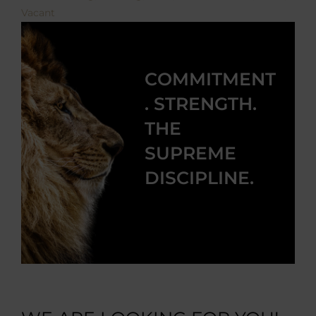
Vacant
COMMITMENT
. STRENGTH.
THE
SUPREME
DISCIPLINE.