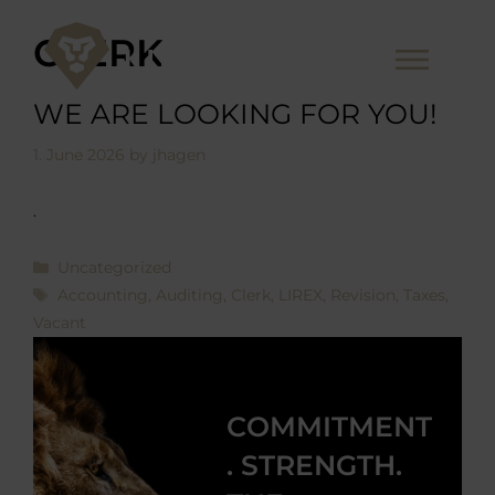
Skip
to
CLERK
Me
content
WE ARE LOOKING FOR YOU!
1. June 2026
by
jhagen
.
Categories
Uncategorized
Tags
Accounting
,
Auditing
,
Clerk
,
LIREX
,
Revision
,
Taxes
,
Vacant
COMMITMENT
. STRENGTH.