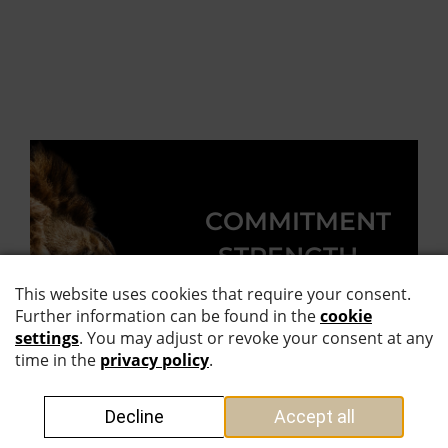
COMMITMENT
. STRENGTH.
THE
SUPREME
DISCIPLINE.