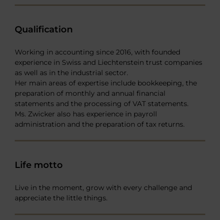
Qualification
Working in accounting since 2016, with founded
experience in Swiss and Liechtenstein trust companies
as well as in the industrial sector.
Her main areas of expertise include bookkeeping, the
preparation of monthly and annual financial
statements and the processing of VAT statements.
Ms. Zwicker also has experience in payroll
administration and the preparation of tax returns.
Life motto
Live in the moment, grow with every challenge and
appreciate the little things.