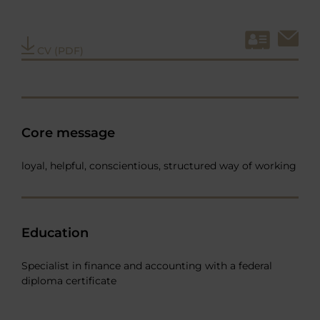
CV (PDF)
Core message
loyal, helpful, conscientious, structured way of working
Education
Specialist in finance and accounting with a federal
diploma certificate