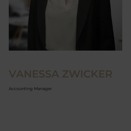
VANESSA ZWICKER
Accounting Manager